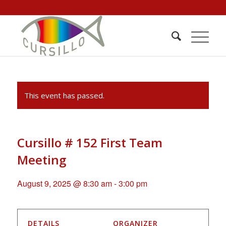
This event has passed.
Cursillo # 152 First Team
Meeting
August 9, 2025 @ 8:30 am
-
3:00 pm
DETAILS
ORGANIZER