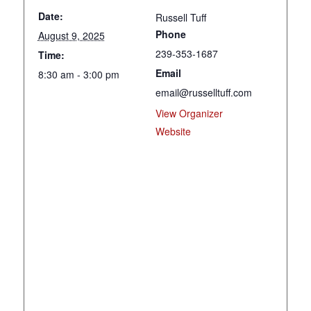
Date:
Russell Tuff
Phone
August 9, 2025
239-353-1687
Time:
Email
8:30 am - 3:00 pm
email@russelltuff.com
View Organizer
Website