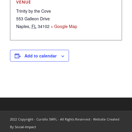
VENUE
Trinity by the Cove
553 Galleon Drive
Naples
,
FL
34102
+ Google Map
Add to calendar
2022 Copyright - Cursillo SWFL - All Rights Reserved - Website Created
By
Social-Impact