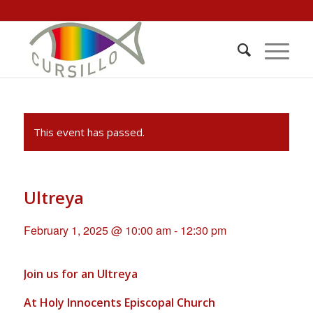
This event has passed.
Ultreya
February 1, 2025 @ 10:00 am
-
12:30 pm
Join us for an Ultreya
At Holy Innocents Episcopal Church