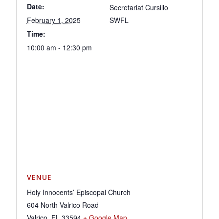
Date:
Secretariat Cursillo
February 1, 2025
SWFL
Time:
10:00 am - 12:30 pm
VENUE
Holy Innocents’ Episcopal Church
604 North Valrico Road
Valrico
,
FL
33594
+ Google Map