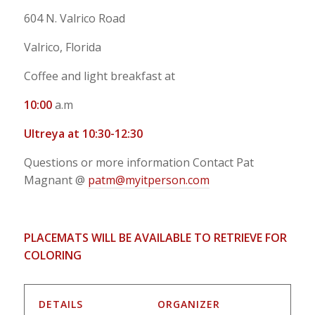
604 N. Valrico Road
Valrico, Florida
Coffee and light breakfast at
10:00
a.m
Ultreya at 10:30-12:30
Questions or more information Contact Pat
Magnant @
patm@myitperson.com
PLACEMATS WILL BE AVAILABLE TO RETRIEVE FOR
COLORING
DETAILS
ORGANIZER