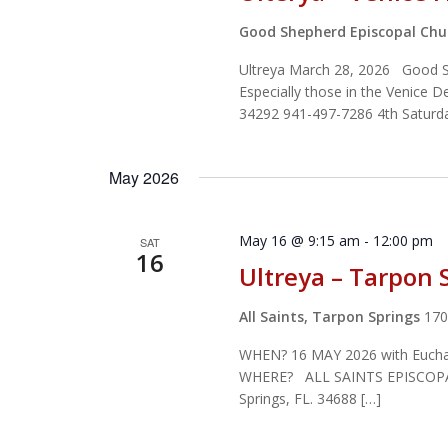
Good Shepherd Episcopal Ch
Ultreya March 28, 2026 Good She
Especially those in the Venice 
34292 941-497-7286 4th Saturd
May 2026
May 16 @ 9:15 am
-
12:00 pm
SAT
16
Ultreya – Tarpon 
All Saints, Tarpon Springs
170
WHEN? 16 MAY 2026 with Euchari
WHERE? ALL SAINTS EPISCOPA
Springs, FL. 34688 […]