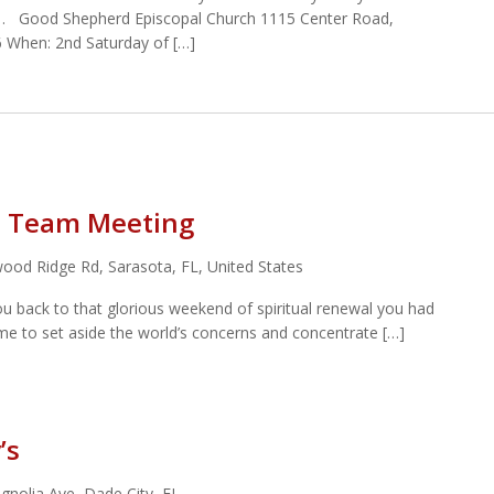
… Good Shepherd Episcopal Church 1115 Center Road,
 When: 2nd Saturday of […]
st Team Meeting
ood Ridge Rd, Sarasota, FL, United States
ou back to that glorious weekend of spiritual renewal you had
ime to set aside the world’s concerns and concentrate […]
’s
nolia Ave, Dade City, FL