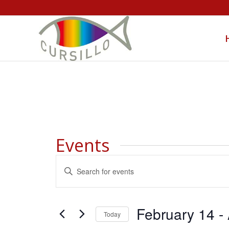
Events
Events
Enter
Search
Keyword.
and
Search
Views
for
February 14
 - 
Today
Navigation
Events