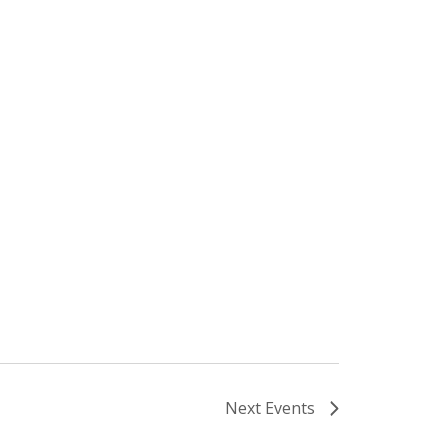
Next
Events