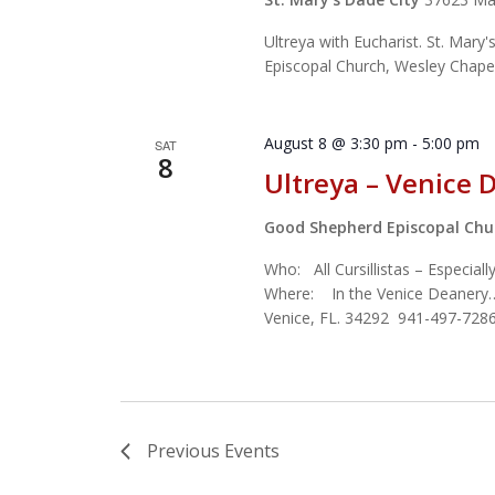
Ultreya with Eucharist. St. Mary'
Episcopal Church, Wesley Cha
August 8 @ 3:30 pm
-
5:00 pm
SAT
8
Ultreya – Venice 
Good Shepherd Episcopal Ch
Who: All Cursillistas – Especial
Where: In the Venice Deanery
Venice, FL. 34292 941-497-7286
Previous
Events