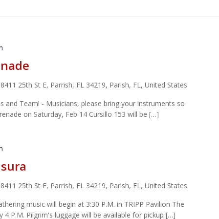
m
enade
r
8411 25th St E, Parrish, FL 34219, Parish, FL, United States
s and Team! - Musicians, please bring your instruments so
enade on Saturday, Feb 14 Cursillo 153 will be […]
m
usura
r
8411 25th St E, Parrish, FL 34219, Parish, FL, United States
hering music will begin at 3:30 P.M. in TRIPP Pavilion The
 4 P.M. Pilgrim's luggage will be available for pickup […]