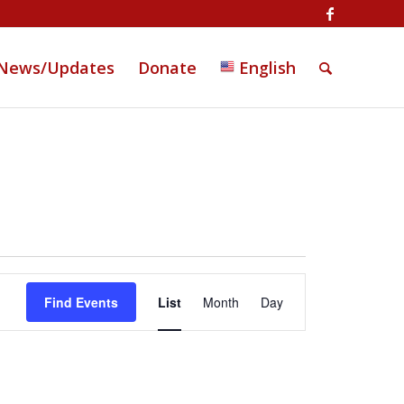
News/Updates
Donate
English
Event
Views
Find Events
List
Month
Day
Navigation