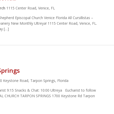
urch
1115 Center Road, Venice, FL
pherd Episcopal Church Venice Florida All Cursillistas –
Deanery New Monthly Ultreya! 1115 Center Road, Venice, FL.
ay […]
Springs
0 Keystone Road, Tarpon Springs, Florida
st 9:15 Snacks & Chat: 10:00 Ultreya Eucharist to follow
L CHURCH TARPON SPRINGS 1700 Keystone Rd Tarpon