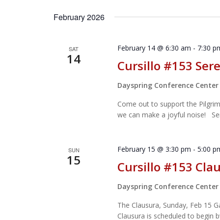
Select
by
date.
February 2026
Keyword.
February 14 @ 6:30 am
-
7:30 p
SAT
14
Cursillo #153 Ser
Dayspring Conference Cente
Come out to support the Pilgrim
we can make a joyful noise! Ser
February 15 @ 3:30 pm
-
5:00 p
SUN
15
Cursillo #153 Cla
Dayspring Conference Cente
The Clausura, Sunday, Feb 15 Gat
Clausura is scheduled to begin by