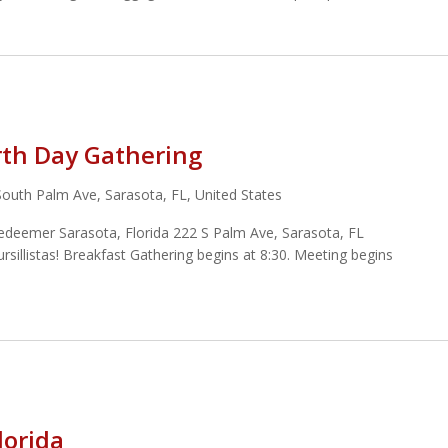
rth Day Gathering
South Palm Ave, Sarasota, FL, United States
Redeemer Sarasota, Florida 222 S Palm Ave, Sarasota, FL
illistas! Breakfast Gathering begins at 8:30. Meeting begins
lorida