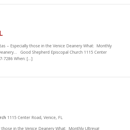
L
tas – Especially those in the Venice Deanery What: Monthly
 Deanery… Good Shepherd Episcopal Church 1115 Center
97-7286 When: […]
urch
1115 Center Road, Venice, FL
ly those in the Venice Deanery What: Monthly Ultreya!