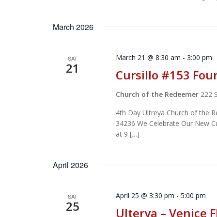
March 2026
March 21 @ 8:30 am
-
3:00 pm
SAT
21
Cursillo #153 Fou
Church of the Redeemer
222 
4th Day Ultreya Church of the 
34236 We Celebrate Our New Curs
at 9 […]
April 2026
April 25 @ 3:30 pm
-
5:00 pm
SAT
25
Ulterya – Venice F