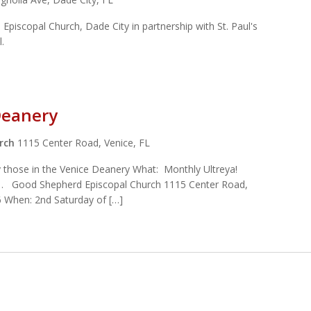
s Episcopal Church, Dade City in partnership with St. Paul's
pel.
Deanery
urch
1115 Center Road, Venice, FL
ly those in the Venice Deanery What: Monthly Ultreya!
… Good Shepherd Episcopal Church 1115 Center Road,
 When: 2nd Saturday of […]