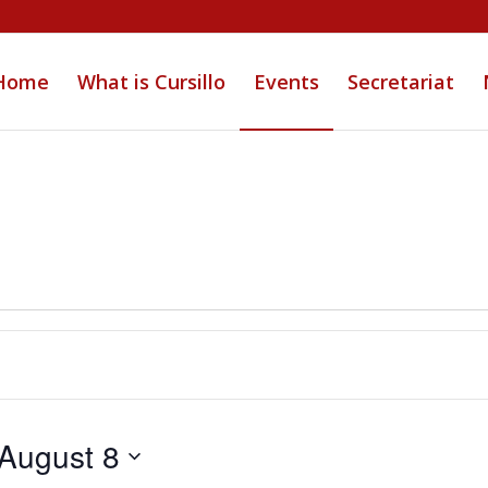
Home
What is Cursillo
Events
Secretariat
August 8