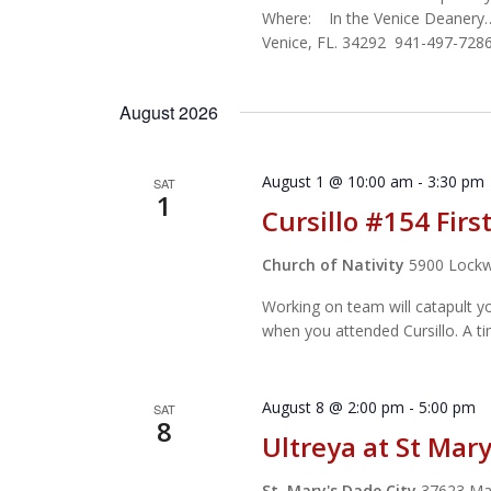
Where: In the Venice Deanery
Venice, FL. 34292 941-497-7286
August 2026
August 1 @ 10:00 am
-
3:30 pm
SAT
1
Cursillo #154 Fir
Church of Nativity
5900 Lockw
Working on team will catapult y
when you attended Cursillo. A t
August 8 @ 2:00 pm
-
5:00 pm
SAT
8
Ultreya at St Mary
St. Mary's Dade City
37623 Mag