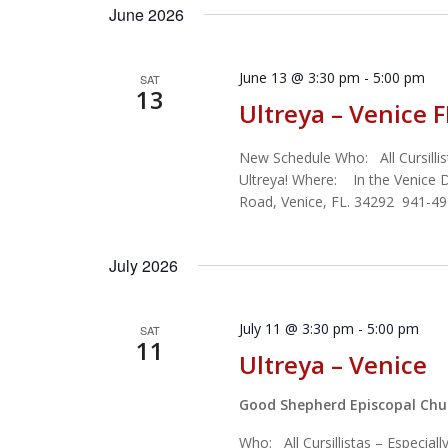
June 2026
June 13 @ 3:30 pm
-
5:00 pm
SAT
13
Ultreya – Venice F
New Schedule Who: All Cursillis
Ultreya! Where: In the Venice
Road, Venice, FL. 34292 941-4
July 2026
July 11 @ 3:30 pm
-
5:00 pm
SAT
11
Ultreya – Venice
Good Shepherd Episcopal Ch
Who: All Cursillistas – Especial