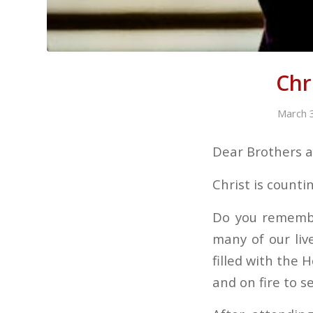
Chr
March 
Dear Brothers an
Christ is counti
Do you remembe
many of our li
filled with the H
and on fire to 