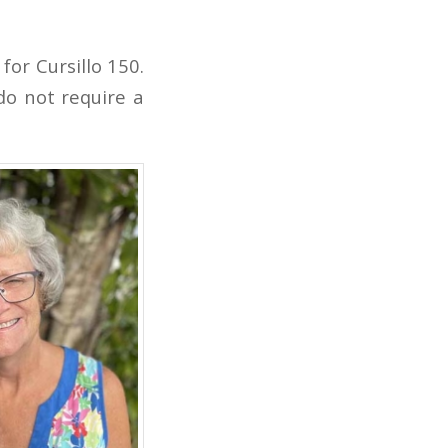
for Cursillo 150.
do not require a