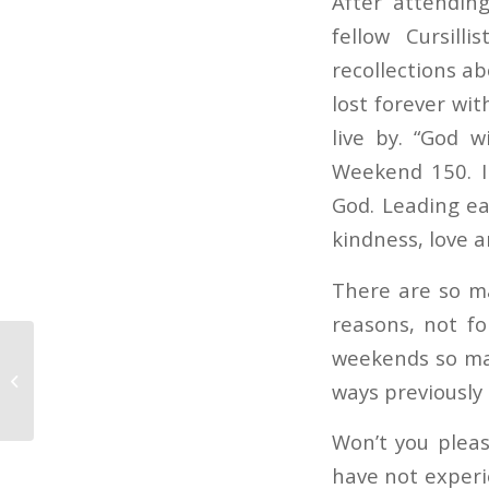
After attendin
fellow Cursill
recollections a
lost forever wi
live by. “God 
Weekend 150. I
God. Leading ea
kindness, love a
There are so ma
reasons, not fo
weekends so man
Special Announcement
ways previously
in Cursillo Leadership
Won’t you pleas
have not experi