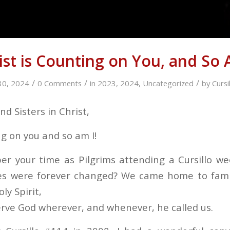
ist is Counting on You, and So 
/
/
/
30, 2024
0 Comments
in
2023
,
2024
,
Uncategorized
by
Curs
d Sisters in Christ,
ng on you and so am I!
r your time as Pilgrims attending a Cursillo w
ves were forever changed? We came home to famil
oly Spirit,
serve God wherever, and whenever, he called us.