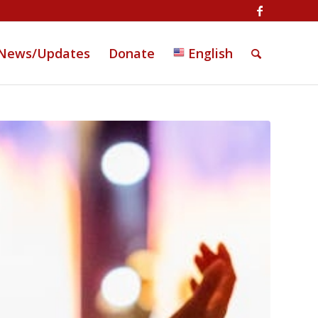
News/Updates
Donate
English