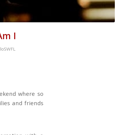
Am I
illoSWFL
eekend where so
ies and friends