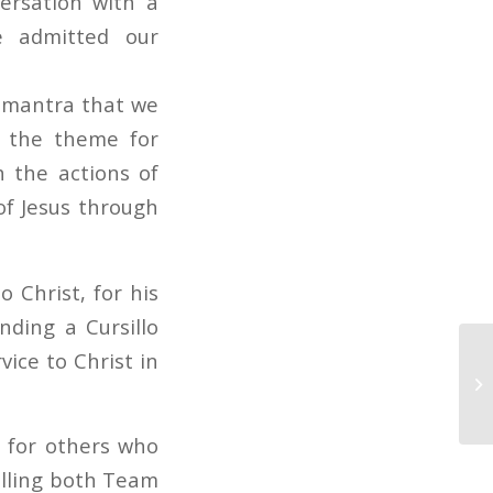
ersation with a
we admitted our
l mantra that we
e the theme for
 the actions of
of Jesus through
 Christ, for his
nding a Cursillo
ice to Christ in
y for others who
illing both Team