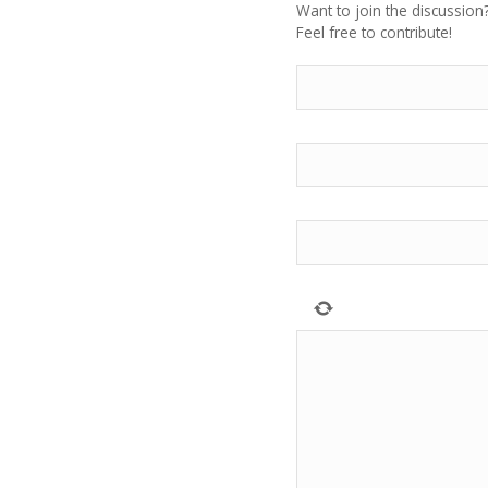
Want to join the discussion
Feel free to contribute!