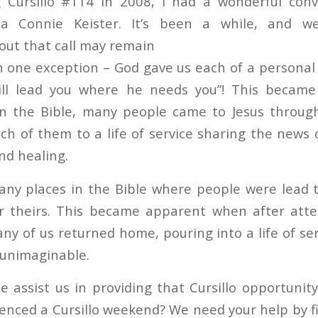
g Cursillo #114 in 2008, I had a wonderful conv
ista Connie Keister. It’s been a while, and 
bout that call may remain
th one exception – God gave us each of a persona
will lead you where he needs you”! This becam
n the Bible, many people came to Jesus through
ch of them to a life of service sharing the news 
nd healing.
ny places in the Bible where people were lead to
r theirs. This became apparent when after atte
y of us returned home, pouring into a life of serv
 unimaginable.
e assist us in providing that Cursillo opportunit
enced a Cursillo weekend? We need your help by f