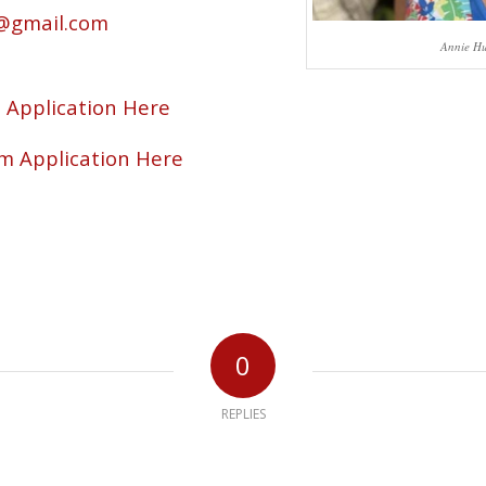
@gmail.com
Annie Hu
Application Here
m Application Here
0
REPLIES