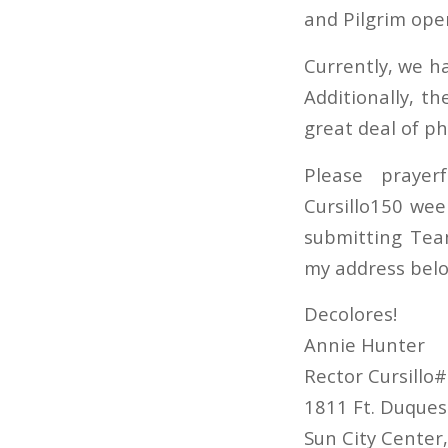
and Pilgrim ope
Currently, we ha
Additionally, t
great deal of ph
Please prayer
Cursillo150 wee
submitting Tea
my address belo
Decolores!
Annie Hunter
Rector Cursillo
1811 Ft. Duques
Sun City Center