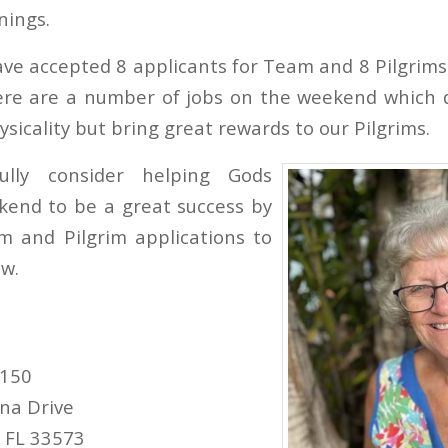
nings.
ve accepted 8 applicants for Team and 8 Pilgrims 
here are a number of jobs on the weekend which 
ysicality but bring great rewards to our Pilgrims.
fully consider helping Gods
kend to be a great success by
m and Pilgrim applications to
w.
#150
na Drive
, FL 33573