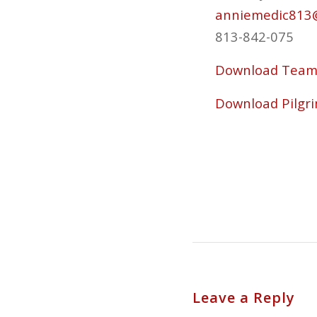
anniemedic813
813-842-075
Download Team 
Download Pilgri
Leave a Reply