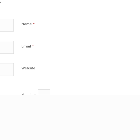
?
*
Name
*
Email
Website
4
−
1
=