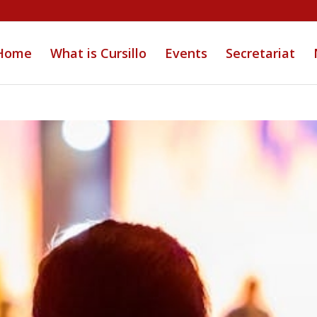
Home
What is Cursillo
Events
Secretariat