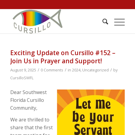
Exciting Update on Cursillo #152 –
Join Us in Prayer and Support!
/
/
/
August 9, 2025
0 Comments
in
2024
,
Uncategorized
by
CursilloSWFL
Dear Southwest
Florida Cursillo
Community,
We are thrilled to
share that the first