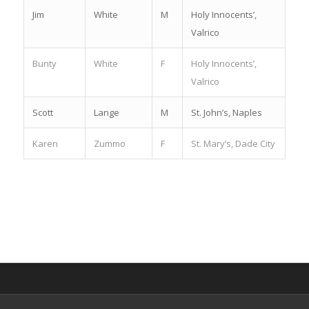
Jim
White
M
Holy Innocents’,
Valrico
Bunty
White
F
Holy Innocents’,
Valrico
Scott
Lange
M
St. John’s, Naples
Karen
Zummo
F
St. Mary’s, Dade City