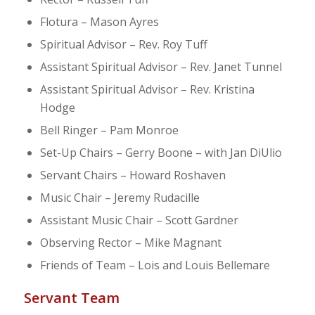
Flotura – Mason Ayres
Spiritual Advisor – Rev. Roy Tuff
Assistant Spiritual Advisor – Rev. Janet Tunnel
Assistant Spiritual Advisor – Rev. Kristina
Hodge
Bell Ringer – Pam Monroe
Set-Up Chairs – Gerry Boone – with Jan DiUlio
Servant Chairs – Howard Roshaven
Music Chair – Jeremy Rudacille
Assistant Music Chair – Scott Gardner
Observing Rector – Mike Magnant
Friends of Team – Lois and Louis Bellemare
Servant Team