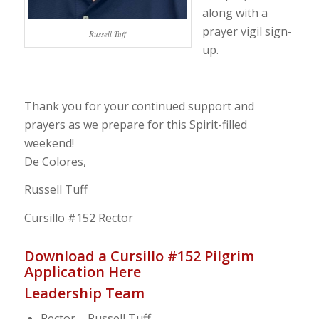
along with a
prayer vigil sign-
Russell Tuff
up.
Thank you for your continued support and
prayers as we prepare for this Spirit-filled
weekend!
De Colores,
Russell Tuff
Cursillo #152 Rector
Download a Cursillo #152 Pilgrim
Application Here
Leadership Team
Rector – Russell Tuff