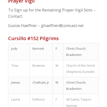
Prayer Vigil
To Sign up for the Remaining Prayer Vigil Slots –
Contact:
Gussie Haeffner – ghaeffner@comcast.net
Cursillo #152 Pilgrims
Judy
Bennett
F
Christ Church,
Bradenton
Tony
Bowman
M
Church of the Good
Shepherd, Dunedin
Jamey
Chatham, Jr.
M
Christ Church,
Bradenton
Laurie
DeRuosi
F
All Saints, Tarpon
Springs