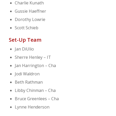
Charlie Kunath
Gussie Haeffner
Dorothy Lowrie
Scott Schieb
Set-Up Team
Jan DiUlio
Sherre Henley – IT
Jan Harrington – Cha
Jodi Waldron
Beth Rathman
Libby Chinman – Cha
Bruce Greenlees – Cha
Lynne Henderson