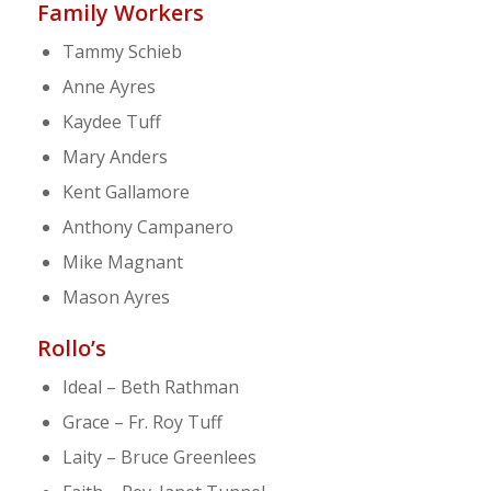
Family Workers
Tammy Schieb
Anne Ayres
Kaydee Tuff
Mary Anders
Kent Gallamore
Anthony Campanero
Mike Magnant
Mason Ayres
Rollo’s
Ideal – Beth Rathman
Grace – Fr. Roy Tuff
Laity – Bruce Greenlees