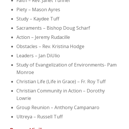
Faith – Rev. Janet Tunnel
Piety – Mason Ayres
Study – Kaydee Tuff
Sacraments – Bishop Doug Scharf
Action – Jeremy Rudacille
Obstacles – Rev. Kristina Hodge
Leaders – Jan DiUlio
Study of Evangelization of Environments- Pam
Monroe
Christian Life (Life in Grace) – Fr. Roy Tuff
Christian Community in Action – Dorothy
Lowrie
Group Reunion – Anthony Campanaro
Ultreya – Russell Tuff