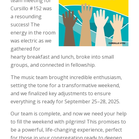
team meeting for
Cursillo #152 was
a resounding
success! The
energy in the room
was electric as we
gathered for
hearty breakfast and lunch, broke into small
groups, and connected in fellowship.
The music team brought incredible enthusiasm,
setting the tone for a transformative weekend,
and we finalized key adjustments to ensure
everything is ready for September 25–28, 2025.
Our team is complete, and now we need your help
to fill the weekend with pilgrims! This promises to
be a powerful, life-changing experience, perfect
for those in your congregation ready to deepen