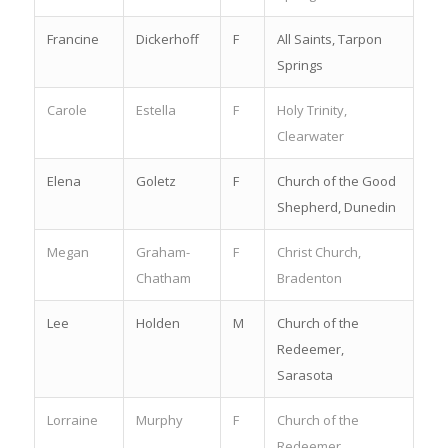
Francine
Dickerhoff
F
All Saints, Tarpon
Springs
Carole
Estella
F
Holy Trinity,
Clearwater
Elena
Goletz
F
Church of the Good
Shepherd, Dunedin
Megan
Graham-
F
Christ Church,
Chatham
Bradenton
Lee
Holden
M
Church of the
Redeemer,
Sarasota
Lorraine
Murphy
F
Church of the
Redeemer,