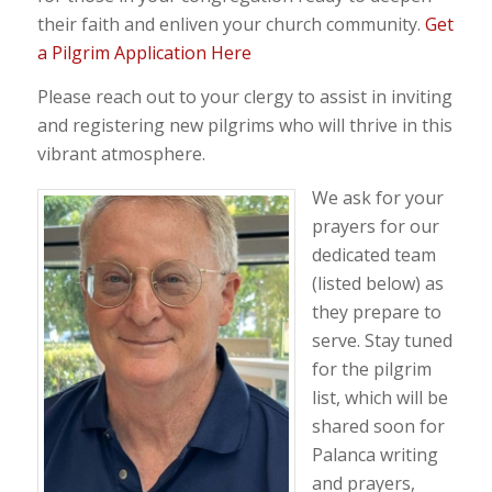
their faith and enliven your church community.
Get
a Pilgrim Application Here
Please reach out to your clergy to assist in inviting
and registering new pilgrims who will thrive in this
vibrant atmosphere.
We ask for your
prayers for our
dedicated team
(listed below) as
they prepare to
serve. Stay tuned
for the pilgrim
list, which will be
shared soon for
Palanca writing
and prayers,