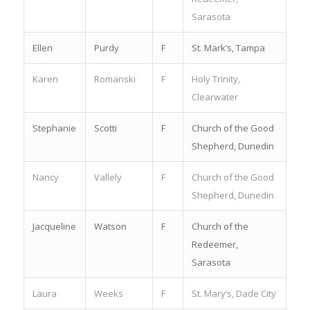
Sarasota
Ellen
Purdy
F
St. Mark’s, Tampa
Karen
Romanski
F
Holy Trinity,
Clearwater
Stephanie
Scotti
F
Church of the Good
Shepherd, Dunedin
Nancy
Vallely
F
Church of the Good
Shepherd, Dunedin
Jacqueline
Watson
F
Church of the
Redeemer,
Sarasota
Laura
Weeks
F
St. Mary’s, Dade City