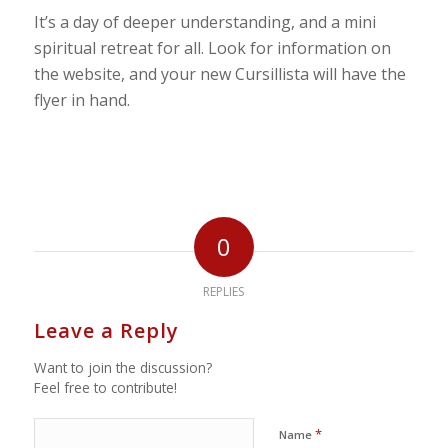
It’s a day of deeper understanding, and a mini
spiritual retreat for all. Look for information on
the website, and your new Cursillista will have the
flyer in hand.
0
REPLIES
Leave a Reply
Want to join the discussion?
Feel free to contribute!
*
Name