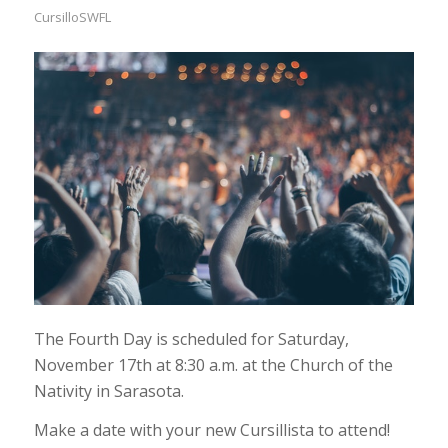
CursilloSWFL
The Fourth Day is scheduled for Saturday,
November 17th at 8:30 a.m. at the Church of the
Nativity in Sarasota.
Make a date with your new Cursillista to attend!