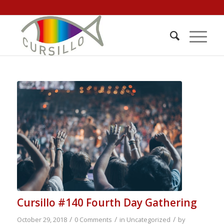
Cursillo #140 Fourth Day Gathering
/
/
/
October 29, 2018
0 Comments
in
Uncategorized
by