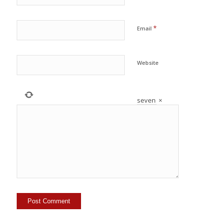
*
Email
Website
seven
×
=
49